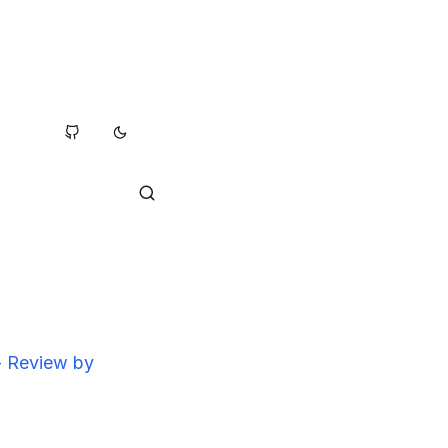
 - Review by