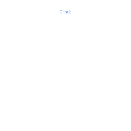
Github