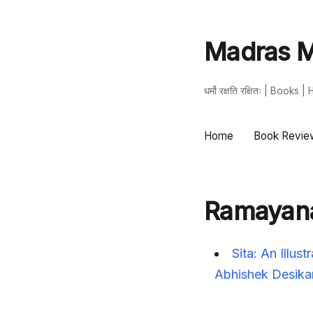
Madras M
धर्मो रक्षति रक्षितः | Book
Home
Book Revie
Ramayan
Sita: An Illu
Abhishek Desika