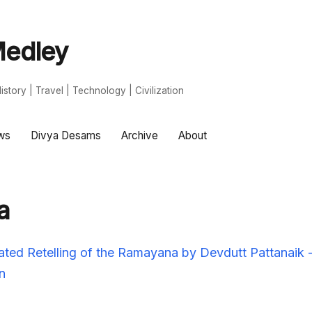
edley
s | History | Travel | Technology | Civilization
ws
Divya Desams
Archive
About
a
strated Retelling of the Ramayana by Devdutt Pattanaik
n