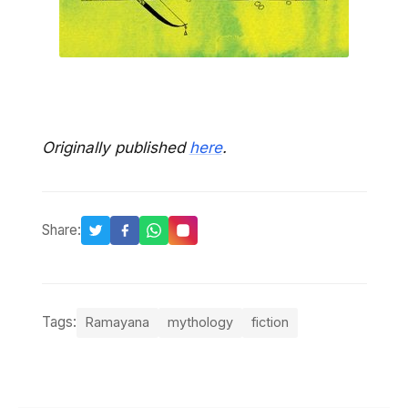
Originally published
here
.
Share:
Tags:
Ramayana
mythology
fiction