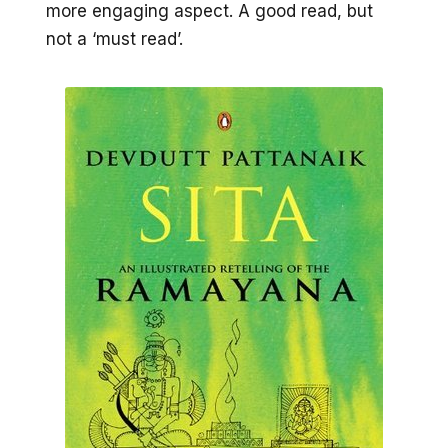
more engaging aspect. A good read, but
not a ‘must read’.