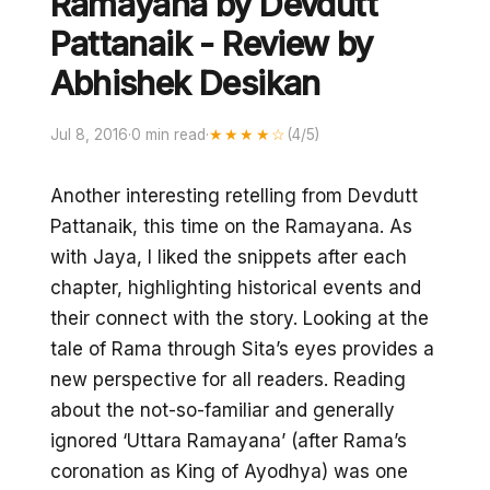
Ramayana by Devdutt
Pattanaik - Review by
Abhishek Desikan
Jul 8, 2016
·
0 min read
·
★★★★☆
(4/5)
Another interesting retelling from Devdutt
Pattanaik, this time on the Ramayana. As
with Jaya, I liked the snippets after each
chapter, highlighting historical events and
their connect with the story. Looking at the
tale of Rama through Sita’s eyes provides a
new perspective for all readers. Reading
about the not-so-familiar and generally
ignored ‘Uttara Ramayana’ (after Rama’s
coronation as King of Ayodhya) was one