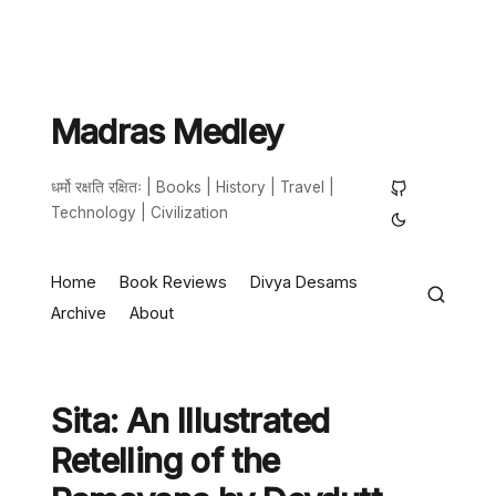
Madras Medley
धर्मो रक्षति रक्षितः | Books | History | Travel |
Technology | Civilization
Home
Book Reviews
Divya Desams
Archive
About
Sita: An Illustrated
Retelling of the