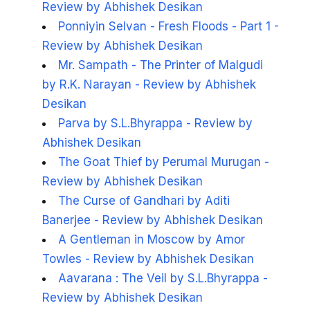
Review by Abhishek Desikan
Ponniyin Selvan - Fresh Floods - Part 1 -
Review by Abhishek Desikan
Mr. Sampath - The Printer of Malgudi
by R.K. Narayan - Review by Abhishek
Desikan
Parva by S.L.Bhyrappa - Review by
Abhishek Desikan
The Goat Thief by Perumal Murugan -
Review by Abhishek Desikan
The Curse of Gandhari by Aditi
Banerjee - Review by Abhishek Desikan
A Gentleman in Moscow by Amor
Towles - Review by Abhishek Desikan
Aavarana : The Veil by S.L.Bhyrappa -
Review by Abhishek Desikan