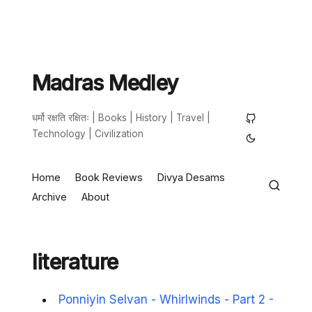
Madras Medley
धर्मो रक्षति रक्षितः | Books | History | Travel |
Technology | Civilization
Home
Book Reviews
Divya Desams
Archive
About
literature
Ponniyin Selvan - Whirlwinds - Part 2 -