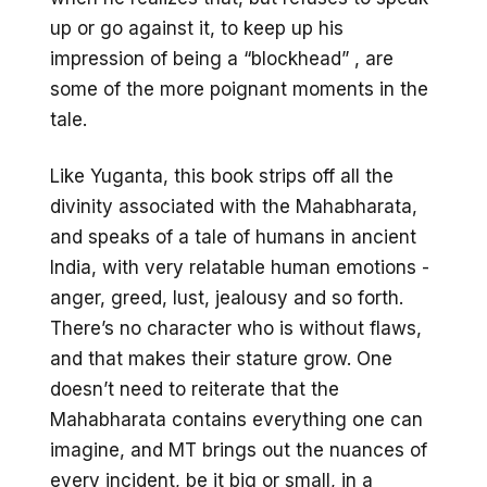
up or go against it, to keep up his
impression of being a “blockhead” , are
some of the more poignant moments in the
tale.
Like Yuganta, this book strips off all the
divinity associated with the Mahabharata,
and speaks of a tale of humans in ancient
India, with very relatable human emotions -
anger, greed, lust, jealousy and so forth.
There’s no character who is without flaws,
and that makes their stature grow. One
doesn’t need to reiterate that the
Mahabharata contains everything one can
imagine, and MT brings out the nuances of
every incident, be it big or small, in a