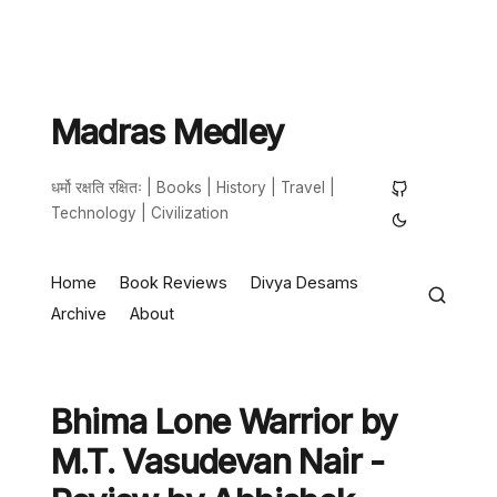
Madras Medley
धर्मो रक्षति रक्षितः | Books | History | Travel |
Technology | Civilization
Home
Book Reviews
Divya Desams
Archive
About
Bhima Lone Warrior by
M.T. Vasudevan Nair -