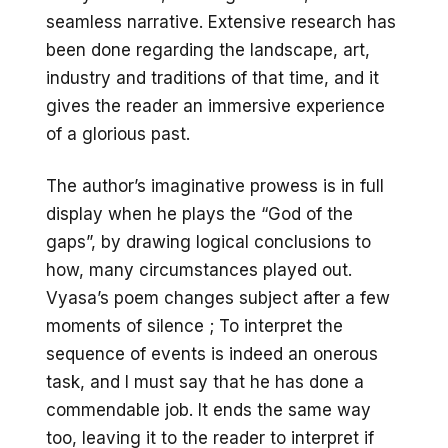
seamless narrative. Extensive research has
been done regarding the landscape, art,
industry and traditions of that time, and it
gives the reader an immersive experience
of a glorious past.
The author’s imaginative prowess is in full
display when he plays the “God of the
gaps”, by drawing logical conclusions to
how, many circumstances played out.
Vyasa’s poem changes subject after a few
moments of silence ; To interpret the
sequence of events is indeed an onerous
task, and I must say that he has done a
commendable job. It ends the same way
too, leaving it to the reader to interpret if