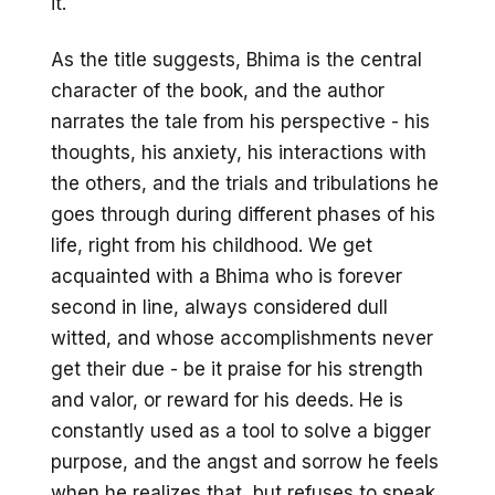
it.
As the title suggests, Bhima is the central
character of the book, and the author
narrates the tale from his perspective - his
thoughts, his anxiety, his interactions with
the others, and the trials and tribulations he
goes through during different phases of his
life, right from his childhood. We get
acquainted with a Bhima who is forever
second in line, always considered dull
witted, and whose accomplishments never
get their due - be it praise for his strength
and valor, or reward for his deeds. He is
constantly used as a tool to solve a bigger
purpose, and the angst and sorrow he feels
when he realizes that, but refuses to speak