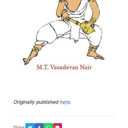
Originally published
here
.
Share: