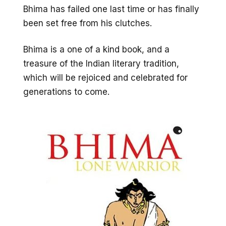
Bhima has failed one last time or has finally
been set free from his clutches.
Bhima is a one of a kind book, and a
treasure of the Indian literary tradition,
which will be rejoiced and celebrated for
generations to come.