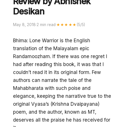
Review by Abhishek
Desikan
May 8, 2018
·
2 min read
·
★★★★★
(5/5)
Bhima: Lone Warrior is the English
translation of the Malayalam epic
Randamoozham. If there was one regret I
had after reading this book, it was that I
couldn’t read it in its original form. Few
authors can narrate the tale of the
Mahabharata with such poise and
elegance, keeping the narrative true to the
original Vyasa’s (Krishna Dvaipayana)
poem, and the author, known as MT,
deserves all the praise he has received for