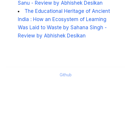
Sanu - Review by Abhishek Desikan
The Educational Heritage of Ancient
India : How an Ecosystem of Learning
Was Laid to Waste by Sahana Singh -
Review by Abhishek Desikan
Github