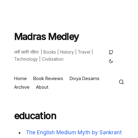
Madras Medley
धर्मो रक्षति रक्षितः | Books | History | Travel |
Technology | Civilization
Home
Book Reviews
Divya Desams
Archive
About
education
The English Medium Myth by Sankrant