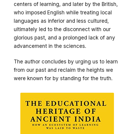
centers of learning, and later by the British,
who imposed English while treating local
languages as inferior and less cultured,
ultimately led to the disconnect with our
glorious past, and a prolonged lack of any
advancement in the sciences.
The author concludes by urging us to learn
from our past and reclaim the heights we
were known for by standing for the truth.