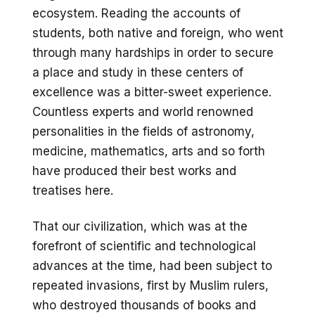
ecosystem. Reading the accounts of
students, both native and foreign, who went
through many hardships in order to secure
a place and study in these centers of
excellence was a bitter-sweet experience.
Countless experts and world renowned
personalities in the fields of astronomy,
medicine, mathematics, arts and so forth
have produced their best works and
treatises here.
That our civilization, which was at the
forefront of scientific and technological
advances at the time, had been subject to
repeated invasions, first by Muslim rulers,
who destroyed thousands of books and