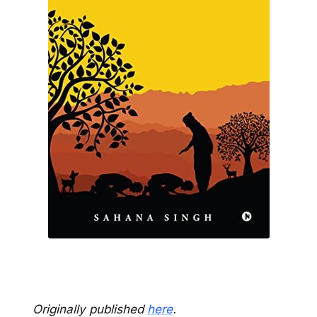
Originally published
here
.