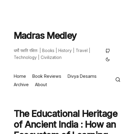
Madras Medley
धर्मो रक्षति रक्षितः | Books | History | Travel |
Technology | Civilization
Home
Book Reviews
Divya Desams
Archive
About
The Educational Heritage
of Ancient India : How an