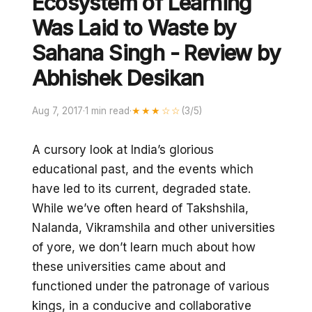
Ecosystem of Learning
Was Laid to Waste by
Sahana Singh - Review by
Abhishek Desikan
Aug 7, 2017
·
1 min read
·
★★★☆☆
(3/5)
A cursory look at India’s glorious
educational past, and the events which
have led to its current, degraded state.
While we’ve often heard of Takshshila,
Nalanda, Vikramshila and other universities
of yore, we don’t learn much about how
these universities came about and
functioned under the patronage of various
kings, in a conducive and collaborative