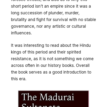
short period isn’t an empire since it was a
long succession of plunder, murder,
brutality and fight for survival with no stable
governance, nor any artistic or cultural
influences.
It was interesting to read about the Hindu
kings of this period and their spirited
resistance, as it is not something we come
across often in our history books. Overall
the book serves as a good introduction to
this era.