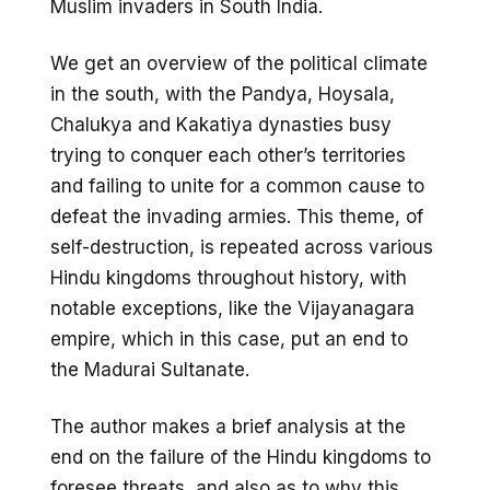
Muslim invaders in South India.
We get an overview of the political climate
in the south, with the Pandya, Hoysala,
Chalukya and Kakatiya dynasties busy
trying to conquer each other’s territories
and failing to unite for a common cause to
defeat the invading armies. This theme, of
self-destruction, is repeated across various
Hindu kingdoms throughout history, with
notable exceptions, like the Vijayanagara
empire, which in this case, put an end to
the Madurai Sultanate.
The author makes a brief analysis at the
end on the failure of the Hindu kingdoms to
foresee threats, and also as to why this