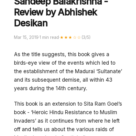
Sandeep Balakrishna -
Review by Abhishek
Desikan
Mar 15, 2019
·
1 min read
·
★★★☆☆
(3/5)
As the title suggests, this book gives a
birds-eye view of the events which led to
the establishment of the Madurai ‘Sultanate’
and its subsequent demise, all within 43
years during the 14th century.
This book is an extension to Sita Ram Goel’s
book - ‘Heroic Hindu Resistance to Muslim
Invaders’ as it continues from where he left
off and tells us about the various raids of