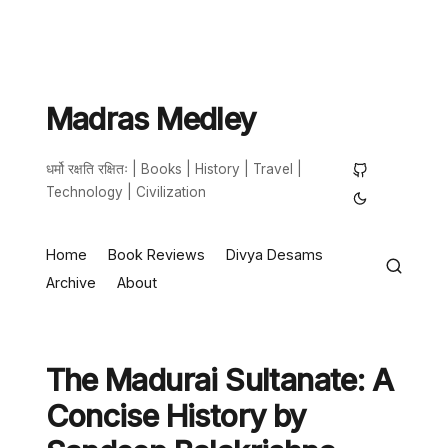
Madras Medley
धर्मो रक्षति रक्षितः | Books | History | Travel |
Technology | Civilization
Home
Book Reviews
Divya Desams
Archive
About
The Madurai Sultanate: A
Concise History by