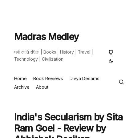
Madras Medley
धर्मो रक्षति रक्षितः | Books | History | Travel |
Technology | Civilization
Home
Book Reviews
Divya Desams
Archive
About
India's Secularism by Sita
Ram Goel - Review by