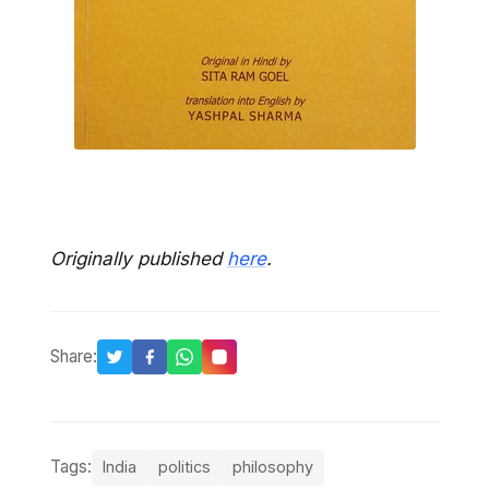
Originally published
here
.
Share:
Tags:
India
politics
philosophy