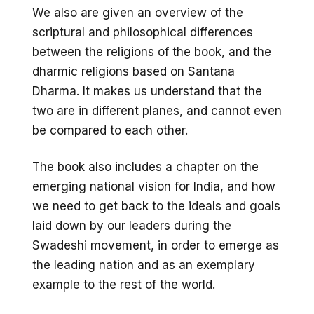
We also are given an overview of the
scriptural and philosophical differences
between the religions of the book, and the
dharmic religions based on Santana
Dharma. It makes us understand that the
two are in different planes, and cannot even
be compared to each other.
The book also includes a chapter on the
emerging national vision for India, and how
we need to get back to the ideals and goals
laid down by our leaders during the
Swadeshi movement, in order to emerge as
the leading nation and as an exemplary
example to the rest of the world.