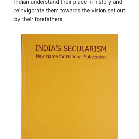
Indian understand their place in history and
reinvigorate them towards the vision set out
by their forefathers.