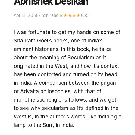
Abhishek Desikan
Apr 14, 2018
·
2 min read
·
★★★★★
(5/5)
I was fortunate to get my hands on some of
Sita Ram Goel’s books, one of India’s
eminent historians. In this book, he talks
about the meaning of Secularism as it
originated in the West, and how it’s context
has been contorted and turned on its head
in India. A comparison between the pagan
or Advaita philosophies, with that of
monotheistic religions follows, and we get
to see why secularism as it’s defined in the
West is, in the author’s words, like ‘holding a
lamp to the Sun’, in India.