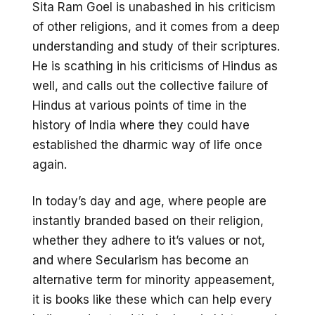
Sita Ram Goel is unabashed in his criticism
of other religions, and it comes from a deep
understanding and study of their scriptures.
He is scathing in his criticisms of Hindus as
well, and calls out the collective failure of
Hindus at various points of time in the
history of India where they could have
established the dharmic way of life once
again.
In today’s day and age, where people are
instantly branded based on their religion,
whether they adhere to it’s values or not,
and where Secularism has become an
alternative term for minority appeasement,
it is books like these which can help every