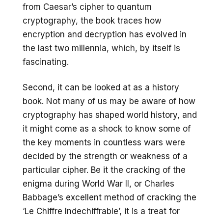
from Caesar’s cipher to quantum
cryptography, the book traces how
encryption and decryption has evolved in
the last two millennia, which, by itself is
fascinating.
Second, it can be looked at as a history
book. Not many of us may be aware of how
cryptography has shaped world history, and
it might come as a shock to know some of
the key moments in countless wars were
decided by the strength or weakness of a
particular cipher. Be it the cracking of the
enigma during World War II, or Charles
Babbage’s excellent method of cracking the
‘Le Chiffre Indechiffrable’, it is a treat for