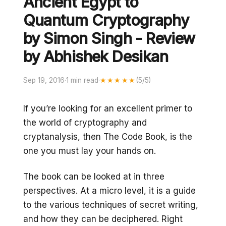
Ancient Egypt to
Quantum Cryptography
by Simon Singh - Review
by Abhishek Desikan
Sep 19, 2016
·
1 min read
·
★★★★★
(5/5)
If you’re looking for an excellent primer to
the world of cryptography and
cryptanalysis, then The Code Book, is the
one you must lay your hands on.
The book can be looked at in three
perspectives. At a micro level, it is a guide
to the various techniques of secret writing,
and how they can be deciphered. Right