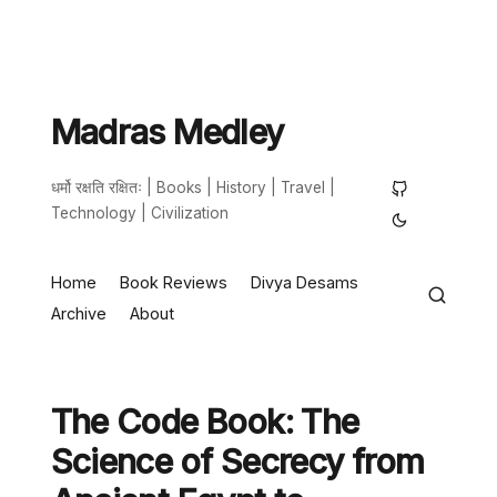
Madras Medley
धर्मो रक्षति रक्षितः | Books | History | Travel |
Technology | Civilization
Home
Book Reviews
Divya Desams
Archive
About
The Code Book: The
Science of Secrecy from