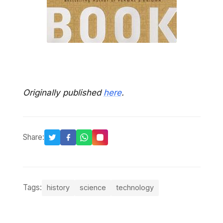
Originally published
here
.
Share:
Tags:
history
science
technology