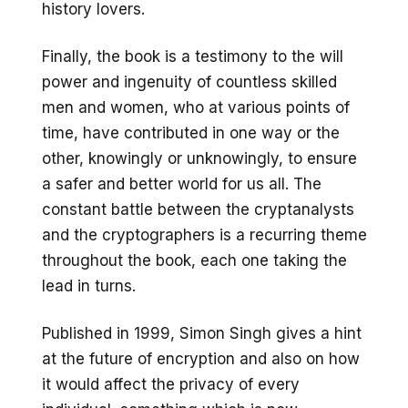
history lovers.
Finally, the book is a testimony to the will
power and ingenuity of countless skilled
men and women, who at various points of
time, have contributed in one way or the
other, knowingly or unknowingly, to ensure
a safer and better world for us all. The
constant battle between the cryptanalysts
and the cryptographers is a recurring theme
throughout the book, each one taking the
lead in turns.
Published in 1999, Simon Singh gives a hint
at the future of encryption and also on how
it would affect the privacy of every