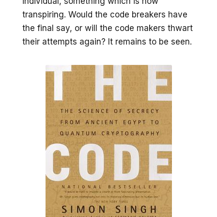
individual, something which is now
transpiring. Would the code breakers have
the final say, or will the code makers thwart
their attempts again? It remains to be seen.