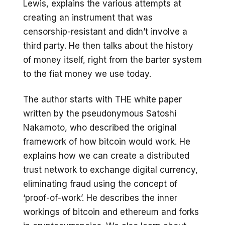
Lewis, explains the various attempts at
creating an instrument that was
censorship-resistant and didn’t involve a
third party. He then talks about the history
of money itself, right from the barter system
to the fiat money we use today.
The author starts with THE white paper
written by the pseudonymous Satoshi
Nakamoto, who described the original
framework of how bitcoin would work. He
explains how we can create a distributed
trust network to exchange digital currency,
eliminating fraud using the concept of
‘proof-of-work’. He describes the inner
workings of bitcoin and ethereum and forks