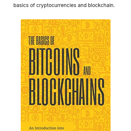
basics of cryptocurrencies and blockchain.