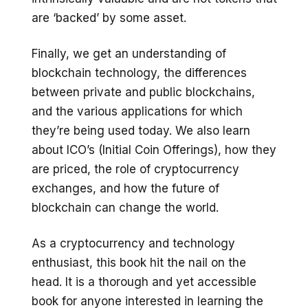
are ‘backed’ by some asset.
Finally, we get an understanding of
blockchain technology, the differences
between private and public blockchains,
and the various applications for which
they’re being used today. We also learn
about ICO’s (Initial Coin Offerings), how they
are priced, the role of cryptocurrency
exchanges, and how the future of
blockchain can change the world.
As a cryptocurrency and technology
enthusiast, this book hit the nail on the
head. It is a thorough and yet accessible
book for anyone interested in learning the