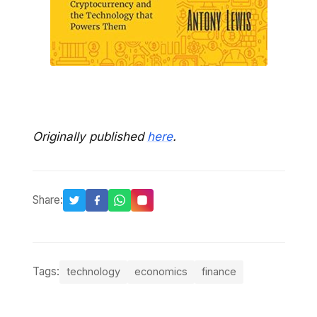
Originally published
here
.
Share:
Tags:
technology
economics
finance