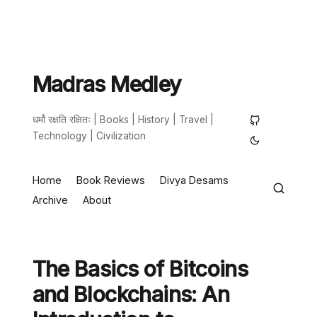
Madras Medley
धर्मो रक्षति रक्षितः | Books | History | Travel |
Technology | Civilization
Home
Book Reviews
Divya Desams
Archive
About
The Basics of Bitcoins
and Blockchains: An