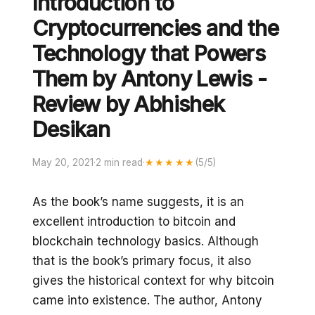
Introduction to
Cryptocurrencies and the
Technology that Powers
Them by Antony Lewis -
Review by Abhishek
Desikan
May 20, 2021
·
2 min read
·
★★★★★
(5/5)
As the book’s name suggests, it is an
excellent introduction to bitcoin and
blockchain technology basics. Although
that is the book’s primary focus, it also
gives the historical context for why bitcoin
came into existence. The author, Antony