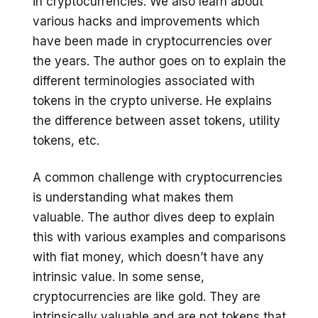
in cryptocurrencies. We also learn about
various hacks and improvements which
have been made in cryptocurrencies over
the years. The author goes on to explain the
different terminologies associated with
tokens in the crypto universe. He explains
the difference between asset tokens, utility
tokens, etc.
A common challenge with cryptocurrencies
is understanding what makes them
valuable. The author dives deep to explain
this with various examples and comparisons
with fiat money, which doesn’t have any
intrinsic value. In some sense,
cryptocurrencies are like gold. They are
intrinsically valuable and are not tokens that