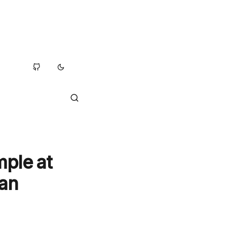
mple at
kan