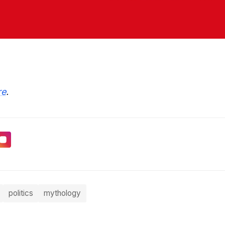
re
.
politics
mythology