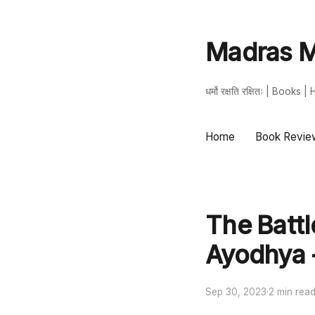
Madras M
धर्मो रक्षति रक्षितः | Book
Home
Book Revie
The Battl
Ayodhya 
Sep 30, 2023
·
2 min rea