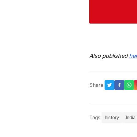
Also published
he
Share:
Tags:
history
India