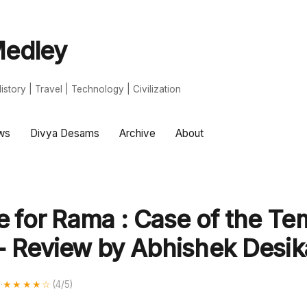
edley
s | History | Travel | Technology | Civilization
ws
Divya Desams
Archive
About
e for Rama : Case of the Te
- Review by Abhishek Desi
d
·
★★★★☆
(4/5)