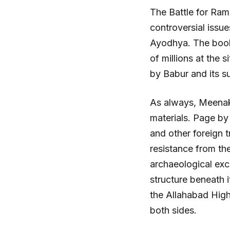
The Battle for Ram
controversial issu
Ayodhya. The book 
of millions at the 
by Babur and its s
As always, Meenaks
materials. Page by
and other foreign 
resistance from the
archaeological exc
structure beneath i
the Allahabad High
both sides.