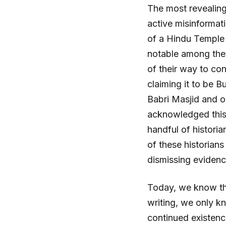
The most revealing
active misinformati
of a Hindu Temple 
notable among thes
of their way to con
claiming it to be B
Babri Masjid and o
acknowledged this 
handful of histori
of these historians
dismissing evidence
Today, we know the
writing, we only k
continued existenc