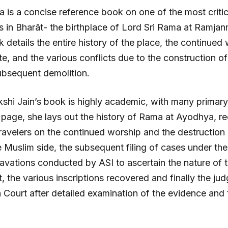
a is a concise reference book on one of the most criti
es in Bharāt- the birthplace of Lord Sri Rama at Ramja
details the entire history of the place, the continued 
site, and the various conflicts due to the construction o
ubsequent demolition.
hi Jain’s book is highly academic, with many primary
 page, she lays out the history of Rama at Ayodhya, r
travelers on the continued worship and the destruction 
 Muslim side, the subsequent filing of cases under the 
avations conducted by ASI to ascertain the nature of th
t, the various inscriptions recovered and finally the j
 Court after detailed examination of the evidence and