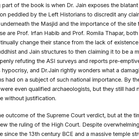
 part of the book is when Dr. Jain exposes the blatan
on peddled by the Left Historians to discredit any clai
underneath the Masjid and the importance of the site 
e are Prof. Irfan Habib and Prof. Romila Thapar, bot
tinually change their stance from the lack of existenc
uddhist and Jain structures to then claiming it to be 
penly refuting the ASI surveys and reports pre-emptive
hypocrisy, and Dr.Jain rightly wonders what a damagin
ans had on a subject of such national importance. By th
 were even qualified archaeologists, but they still had 
 without justification.
 outcome of the Supreme Court verdict, but at the tim
new the ruling of the High Court. Despite overwhelmin
e since the 13th century BCE and a massive temple st