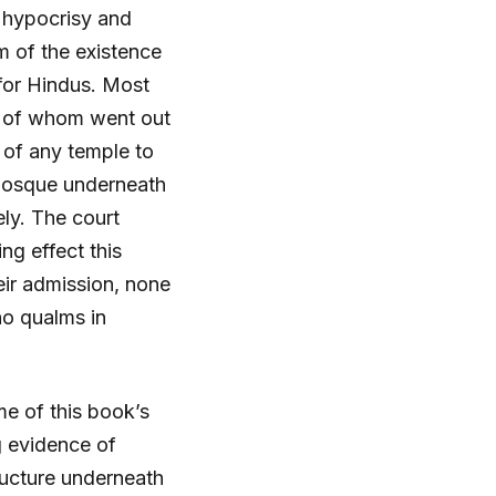
t hypocrisy and
m of the existence
for Hindus. Most
h of whom went out
e of any temple to
a mosque underneath
ly. The court
g effect this
eir admission, none
no qualms in
e of this book’s
g evidence of
ructure underneath