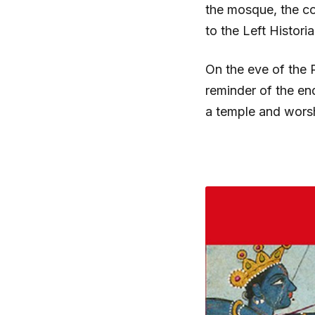
the mosque, the cou
to the Left Histor
On the eve of the 
reminder of the end
a temple and worsh