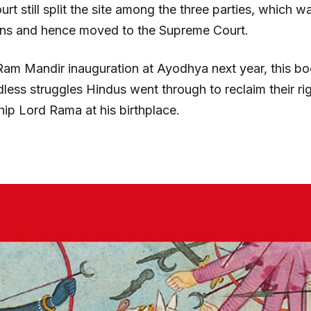
rt still split the site among the three parties, which 
ians and hence moved to the Supreme Court.
Ram Mandir inauguration at Ayodhya next year, this boo
less struggles Hindus went through to reclaim their rig
ip Lord Rama at his birthplace.