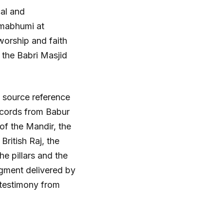
cal and
nmabhumi at
worship and faith
f the Babri Masjid
 source reference
ecords from Babur
of the Mandir, the
British Raj, the
e pillars and the
udgment delivered by
 testimony from