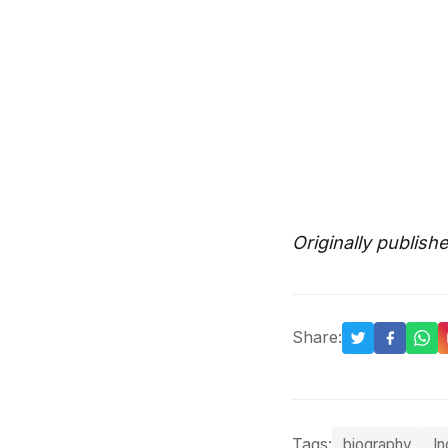
Originally publish
Share:
Tags:
biography
In