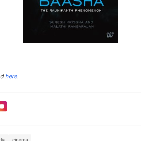
ed
here
.
dia
cinema